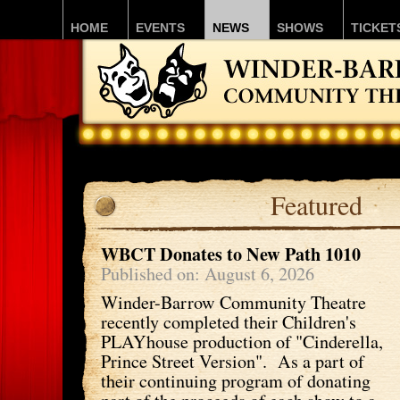
HOME
EVENTS
NEWS
SHOWS
TICKET
Featured
WBCT Donates to New Path 1010
Published on: August 6, 2026
Winder-Barrow Community Theatre
recently completed their Children's
PLAYhouse production of "Cinderella,
Prince Street Version". As a part of
their continuing program of donating