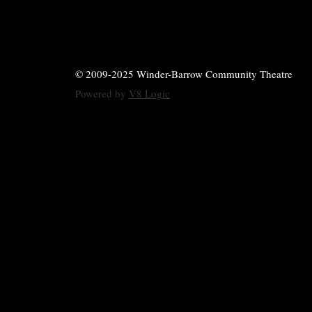
© 2009-2025 Winder-Barrow Community Theatre
Powered by
V8 Logic