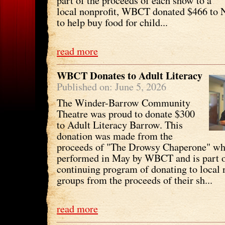
part of the proceeds of each show to a
local nonprofit, WBCT donated $466 to
to help buy food for child...
read more
WBCT Donates to Adult Literacy
Published on: June 5, 2026
The Winder-Barrow Community
Theatre was proud to donate $300
to Adult Literacy Barrow. This
donation was made from the
proceeds of "The Drowsy Chaperone" wh
performed in May by WBCT and is part o
continuing program of donating to local 
groups from the proceeds of their sh...
read more