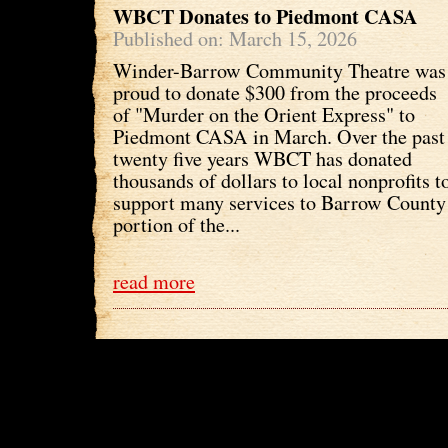
WBCT Donates to Piedmont CASA
Published on: March 15, 2026
Winder-Barrow Community Theatre was
proud to donate $300 from the proceeds
of "Murder on the Orient Express" to
Piedmont CASA in March. Over the past
twenty five years WBCT has donated
thousands of dollars to local nonprofits t
support many services to Barrow County 
portion of the...
read more