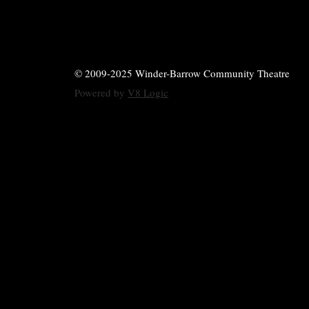
© 2009-2025 Winder-Barrow Community Theatre
Powered by
V8 Logic