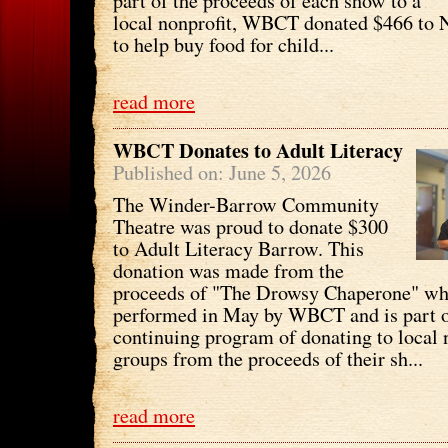
part of the proceeds of each show to a
local nonprofit, WBCT donated $466 to
to help buy food for child...
read more
WBCT Donates to Adult Literacy
Published on: June 5, 2026
The Winder-Barrow Community
Theatre was proud to donate $300
to Adult Literacy Barrow. This
donation was made from the
proceeds of "The Drowsy Chaperone" wh
performed in May by WBCT and is part o
continuing program of donating to local 
groups from the proceeds of their sh...
read more