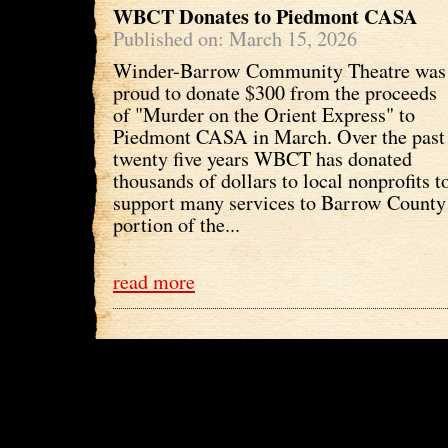
WBCT Donates to Piedmont CASA
Published on: March 15, 2026
Winder-Barrow Community Theatre was
proud to donate $300 from the proceeds
of "Murder on the Orient Express" to
Piedmont CASA in March. Over the past
twenty five years WBCT has donated
thousands of dollars to local nonprofits t
support many services to Barrow County 
portion of the...
read more