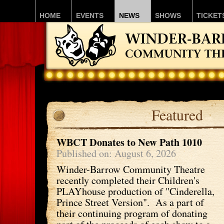
HOME
EVENTS
NEWS
SHOWS
TICKET
Featured
WBCT Donates to New Path 1010
Published on: August 6, 2026
Winder-Barrow Community Theatre
recently completed their Children's
PLAYhouse production of "Cinderella,
Prince Street Version". As a part of
their continuing program of donating